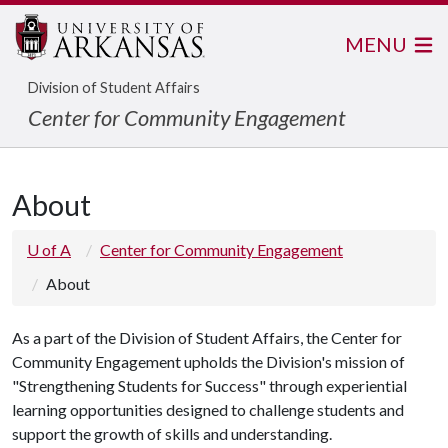
MENU
Division of Student Affairs
Center for Community Engagement
About
U of A
Center for Community Engagement
About
As a part of the Division of Student Affairs, the Center for
Community Engagement upholds the Division's mission of
"Strengthening Students for Success" through experiential
learning opportunities designed to challenge students and
support the growth of skills and understanding.