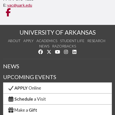
E:
vac@uark.edu
Like us on Facebook
UNIVERSITY OF ARKANSAS
ABOUT
APPLY
ACADEMICS
STUDENT LIFE
RESEARCH
NEWS
RAZORBACKS
Like us on Facebook
Follow us on Twitter
Watch us on YouTube
See us on Instagram
Connect with us on Link
NEWS
UPCOMING EVENTS
APPLY
Online
Schedule
a Visit
Make a
Gift