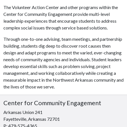
The Volunteer Action Center and other programs within the
Center for Community Engagement provide multi-level
leadership experiences that encourage students to address
complex social issues through service based solutions.
Through one-to-one advising, team meetings, and partnership
building, students dig deep to discover root causes then
design and adapt programs to meet the varied, ever-changing
needs of community agencies and individuals. Student leaders
develop essential skills such as problem solving, project
management, and working collaboratively while creating a
measurable impact in the Northwest Arkansas community and
the lives of those we serve.
Center for Community Engagement
Arkansas Union 241
Fayetteville, Arkansas 72701
P: 479-575-4365